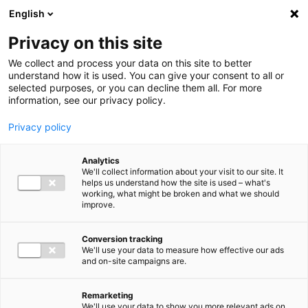
Ga direct naar de inhoud
English
Men
Privacy on this site
We collect and process your data on this site to better
understand how it is used. You can give your consent to all or
selected purposes, or you can decline them all. For more
information, see our privacy policy.
Privacy policy
Analytics
We'll collect information about your visit to our site. It
helps us understand how the site is used – what's
working, what might be broken and what we should
improve.
Conversion tracking
We'll use your data to measure how effective our ads
and on-site campaigns are.
Remarketing
We'll use your data to show you more relevant ads on