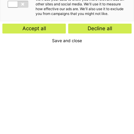
other sites and social media. We'll use it to measure
how effective our ads are. We'll also use it to exclude
you from campaigns that you might not like.
Accept all
Decline all
Save and close