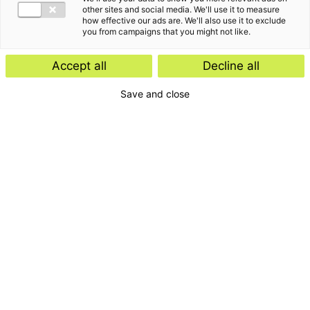
other sites and social media. We'll use it to measure
how effective our ads are. We'll also use it to exclude
you from campaigns that you might not like.
Accept all
Decline all
Save and close