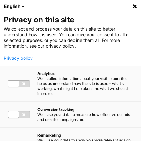
Ga direct naar de inhoud
English
Men
Privacy on this site
We collect and process your data on this site to better
understand how it is used. You can give your consent to all or
selected purposes, or you can decline them all. For more
information, see our privacy policy.
Privacy policy
Analytics
We'll collect information about your visit to our site. It
helps us understand how the site is used – what's
working, what might be broken and what we should
improve.
Conversion tracking
We'll use your data to measure how effective our ads
and on-site campaigns are.
Remarketing
We'll use your data to show you more relevant ads on