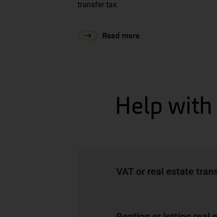
transfer tax.
Read more
Help with 
VAT or real estate tran
Renting or letting real 