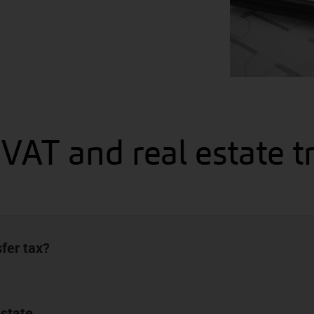
VAT and real estate t
sfer tax?
estate