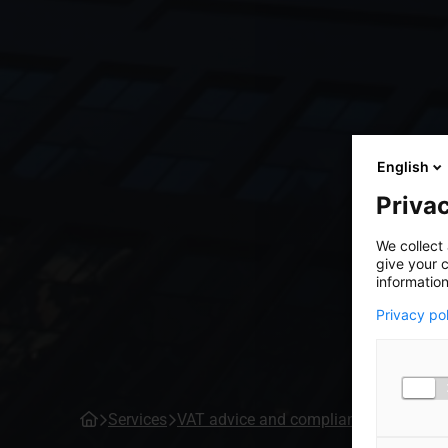
English
Privac
We collect 
give your c
information
Privacy po
Services
VAT advice and compliance