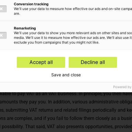
Conversion tracking
 advice
We'll use your data to measure how effective our ads and on-site camp
are.
Remarketing
We'll use your data to show you more relevant ads on other sites and soc
media. We'll use it to measure how effective our ads are. We'll also use it
exclude you from campaigns that you might not like.
Accept all
Decline all
Save and close
rson, legal entity or in a partnership, independently supply goods
Powered by
liable to pay VAT as an VAT business. In principle, you then hav
mounts they pay you. In addition, various administrative obligat
s, submitting VAT returns and related filings periodically and k
ns are complex, and if you fail to follow them closely as a busi
 possibility. That said, VAT also presents opportunities, provid