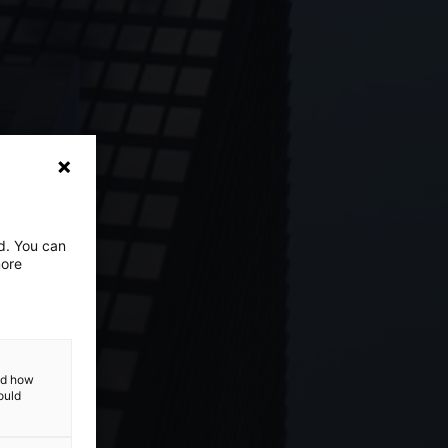
ed. You can
more
and how
ould