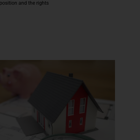
position and the rights
n