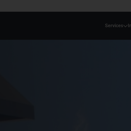
Services
I