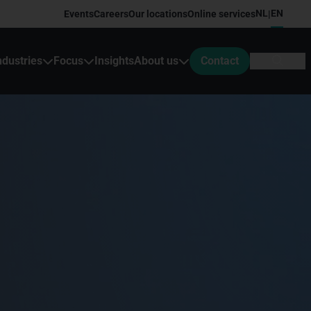
NL
EN
Events
Careers
Our locations
Online services
|
ndustries
Focus
Insights
About us
Contact