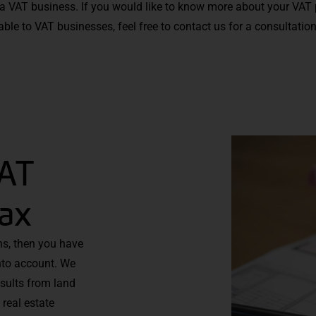
 a VAT business. If you would like to know more about your VAT 
ble to VAT businesses, feel free to contact us for a consultatio
VAT
tax
ons, then you have
into account. We
esults from land
real estate