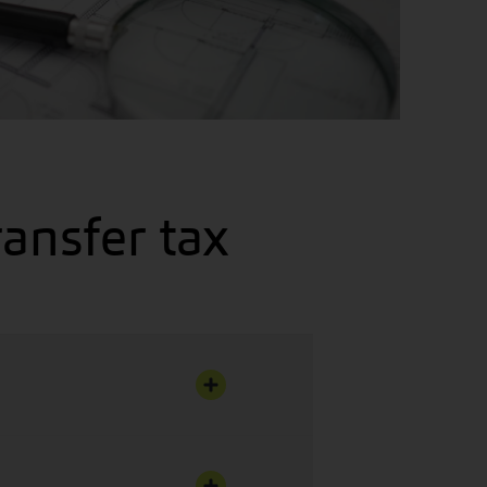
ransfer tax