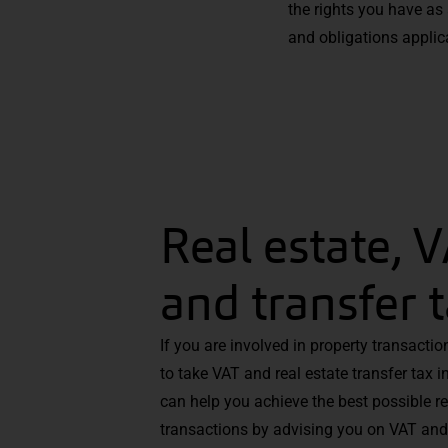
the rights you have as
and obligations applica
Real estate, 
and transfer 
If you are involved in property transacti
to take VAT and real estate transfer tax 
can help you achieve the best possible r
transactions by advising you on VAT and 