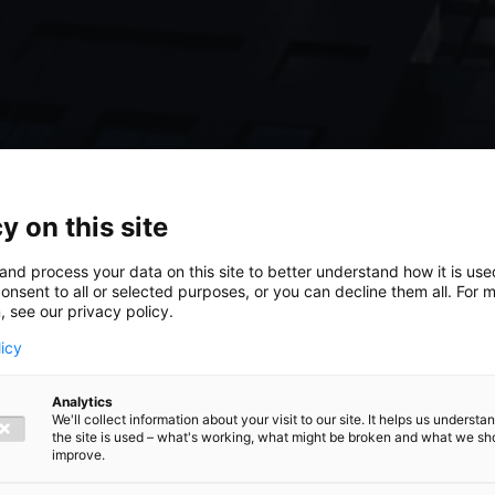
y on this site
and process your data on this site to better understand how it is us
onsent to all or selected purposes, or you can decline them all. For 
, see our privacy policy.
licy
Analytics
We'll collect information about your visit to our site. It helps us underst
the site is used – what's working, what might be broken and what we sh
improve.