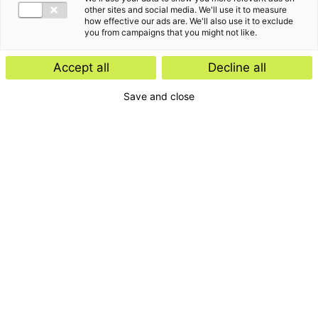
other sites and social media. We'll use it to measure
how effective our ads are. We'll also use it to exclude
you from campaigns that you might not like.
Accept all
Decline all
Save and close