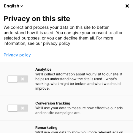
Ga direct naar de inhoud
English
Men
Privacy on this site
We collect and process your data on this site to better
understand how it is used. You can give your consent to all or
selected purposes, or you can decline them all. For more
information, see our privacy policy.
Privacy policy
Analytics
We'll collect information about your visit to our site. It
helps us understand how the site is used – what's
working, what might be broken and what we should
improve.
Conversion tracking
We'll use your data to measure how effective our ads
and on-site campaigns are.
Remarketing
We'll use your data to show you more relevant ads on