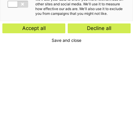
other sites and social media. We'll use it to measure
how effective our ads are. We'll also use it to exclude
you from campaigns that you might not like.
Accept all
Decline all
Save and close