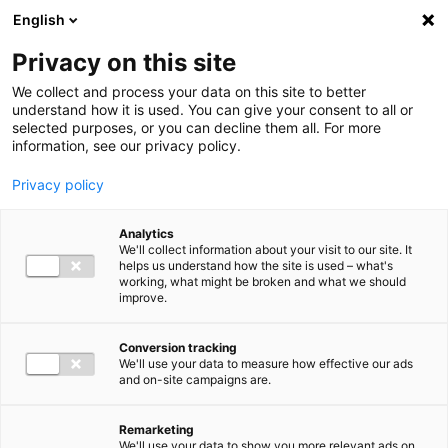
Ga direct naar de inhoud
English
Men
Privacy on this site
We collect and process your data on this site to better
understand how it is used. You can give your consent to all or
selected purposes, or you can decline them all. For more
information, see our privacy policy.
Privacy policy
Analytics
We'll collect information about your visit to our site. It
helps us understand how the site is used – what's
working, what might be broken and what we should
improve.
Conversion tracking
We'll use your data to measure how effective our ads
and on-site campaigns are.
Remarketing
We'll use your data to show you more relevant ads on