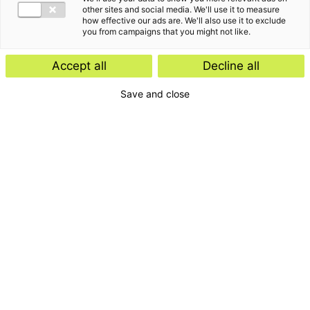
other sites and social media. We'll use it to measure
how effective our ads are. We'll also use it to exclude
you from campaigns that you might not like.
Accept all
Decline all
Save and close