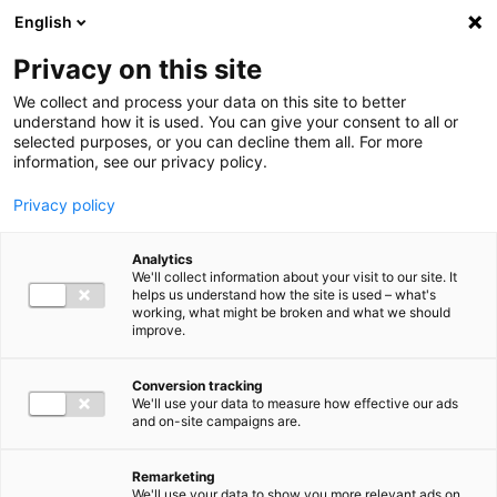
Ga direct naar de inhoud
English
Men
Privacy on this site
We collect and process your data on this site to better
understand how it is used. You can give your consent to all or
selected purposes, or you can decline them all. For more
information, see our privacy policy.
Privacy policy
Analytics
We'll collect information about your visit to our site. It
helps us understand how the site is used – what's
working, what might be broken and what we should
improve.
Conversion tracking
We'll use your data to measure how effective our ads
and on-site campaigns are.
Remarketing
We'll use your data to show you more relevant ads on