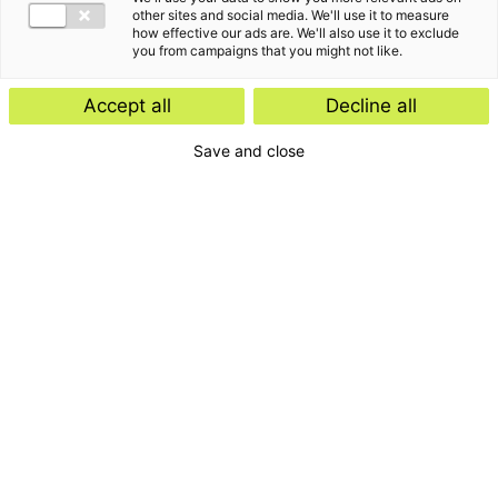
other sites and social media. We'll use it to measure
how effective our ads are. We'll also use it to exclude
you from campaigns that you might not like.
Accept all
Decline all
Save and close