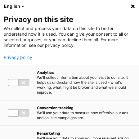
Ga direct naar de inhoud
English
Men
Privacy on this site
We collect and process your data on this site to better
understand how it is used. You can give your consent to all or
selected purposes, or you can decline them all. For more
information, see our privacy policy.
Privacy policy
Analytics
We'll collect information about your visit to our site. It
helps us understand how the site is used – what's
working, what might be broken and what we should
improve.
Conversion tracking
We'll use your data to measure how effective our ads
and on-site campaigns are.
Remarketing
We'll use your data to show you more relevant ads on