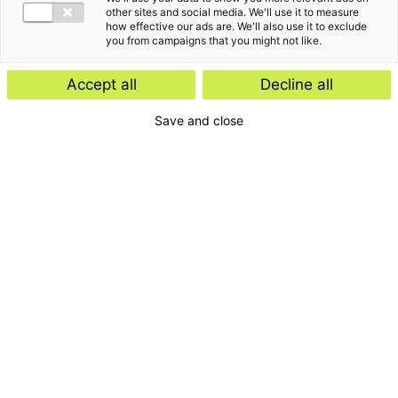
other sites and social media. We'll use it to measure
how effective our ads are. We'll also use it to exclude
you from campaigns that you might not like.
Accept all
Decline all
Save and close