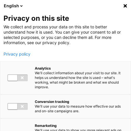
Ga direct naar de inhoud
English
Men
Privacy on this site
We collect and process your data on this site to better
understand how it is used. You can give your consent to all or
selected purposes, or you can decline them all. For more
information, see our privacy policy.
Privacy policy
Analytics
We'll collect information about your visit to our site. It
helps us understand how the site is used – what's
working, what might be broken and what we should
improve.
Conversion tracking
We'll use your data to measure how effective our ads
and on-site campaigns are.
Remarketing
We'll use your data to show you more relevant ads on