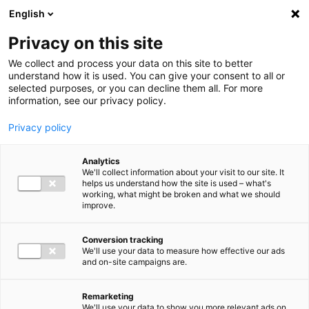
Ga direct naar de inhoud
English
Men
Privacy on this site
We collect and process your data on this site to better
understand how it is used. You can give your consent to all or
selected purposes, or you can decline them all. For more
information, see our privacy policy.
Privacy policy
Analytics
We'll collect information about your visit to our site. It
helps us understand how the site is used – what's
working, what might be broken and what we should
improve.
Conversion tracking
We'll use your data to measure how effective our ads
and on-site campaigns are.
Remarketing
We'll use your data to show you more relevant ads on