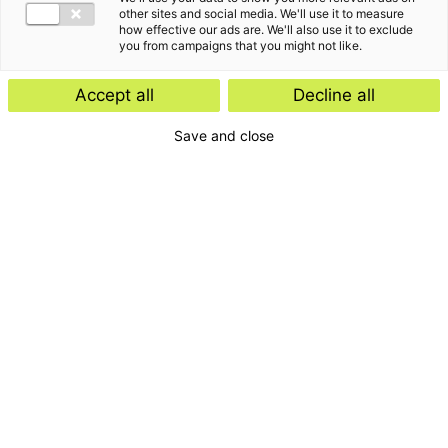
other sites and social media. We'll use it to measure
how effective our ads are. We'll also use it to exclude
you from campaigns that you might not like.
Accept all
Decline all
Save and close