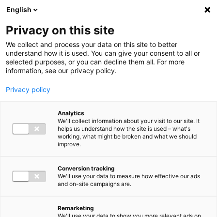
Ga direct naar de inhoud
English
Men
Privacy on this site
We collect and process your data on this site to better
understand how it is used. You can give your consent to all or
selected purposes, or you can decline them all. For more
information, see our privacy policy.
Privacy policy
Analytics
We'll collect information about your visit to our site. It
helps us understand how the site is used – what's
working, what might be broken and what we should
improve.
Conversion tracking
We'll use your data to measure how effective our ads
and on-site campaigns are.
Remarketing
We'll use your data to show you more relevant ads on