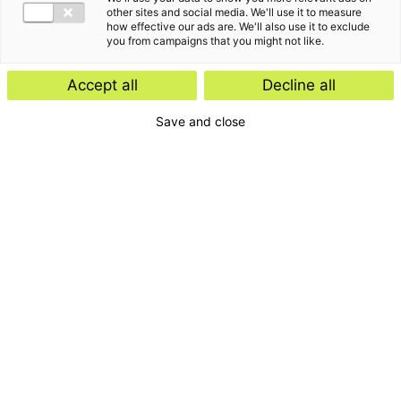
other sites and social media. We'll use it to measure
how effective our ads are. We'll also use it to exclude
you from campaigns that you might not like.
Accept all
Decline all
Save and close