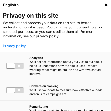
Ga direct naar de inhoud
English
Men
Privacy on this site
We collect and process your data on this site to better
understand how it is used. You can give your consent to all or
selected purposes, or you can decline them all. For more
information, see our privacy policy.
Privacy policy
Analytics
We'll collect information about your visit to our site. It
helps us understand how the site is used – what's
working, what might be broken and what we should
improve.
Conversion tracking
We'll use your data to measure how effective our ads
and on-site campaigns are.
Remarketing
We'll use your data to show you more relevant ads on