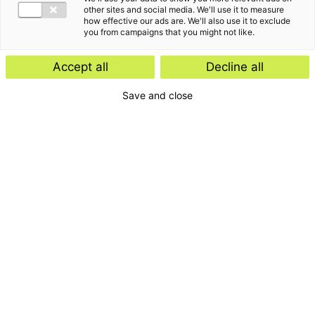
other sites and social media. We'll use it to measure
how effective our ads are. We'll also use it to exclude
you from campaigns that you might not like.
Accept all
Decline all
Save and close