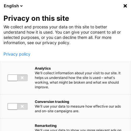
Ga direct naar de inhoud
English
Men
Privacy on this site
We collect and process your data on this site to better
understand how it is used. You can give your consent to all or
selected purposes, or you can decline them all. For more
Higlighted insights
information, see our privacy policy.
Privacy policy
Analytics
We'll collect information about your visit to our site. It
helps us understand how the site is used – what's
Insight
working, what might be broken and what we should
improve.
VAT in 2026: Mark these
deadlines in your calendar
Conversion tracking
We'll use your data to measure how effective our ads
and on-site campaigns are.
Remarketing
We'll use your data to show you more relevant ads on