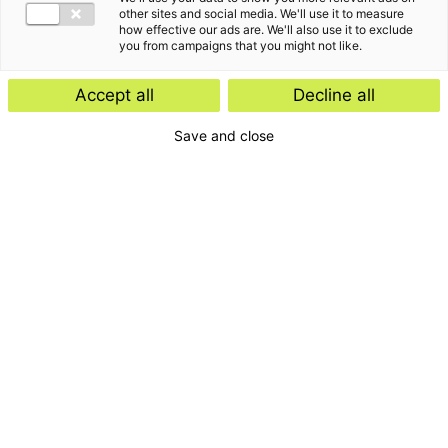
Insight
other sites and social media. We'll use it to measure
how effective our ads are. We'll also use it to exclude
Start-ups and scale-ups: favourable
you from campaigns that you might not like.
tax rules expected
Accept all
Decline all
Save and close
Insight
E-Invoicing Navigator
Search by:
Period
Type
Download
Topic