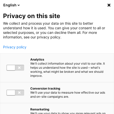
Ga direct naar de inhoud
English
Men
Privacy on this site
We collect and process your data on this site to better
understand how it is used. You can give your consent to all or
selected purposes, or you can decline them all. For more
Higlighted insights
information, see our privacy policy.
Privacy policy
Analytics
We'll collect information about your visit to our site. It
helps us understand how the site is used – what's
Insight
working, what might be broken and what we should
improve.
VAT in 2026: Mark these
deadlines in your calendar
Conversion tracking
We'll use your data to measure how effective our ads
and on-site campaigns are.
Remarketing
We'll use your data to show you more relevant ads on