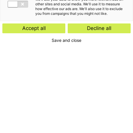
Insight
other sites and social media. We'll use it to measure
how effective our ads are. We'll also use it to exclude
Start-ups and scale-ups: favourable
you from campaigns that you might not like.
tax rules expected
Accept all
Decline all
Save and close
Insight
E-Invoicing Navigator
Search by:
Period
Type
Insight
Topic