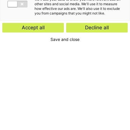
other sites and social media. We'll use it to measure
how effective our ads are. We'll also use it to exclude
you from campaigns that you might not like.
Accept all
Decline all
Save and close