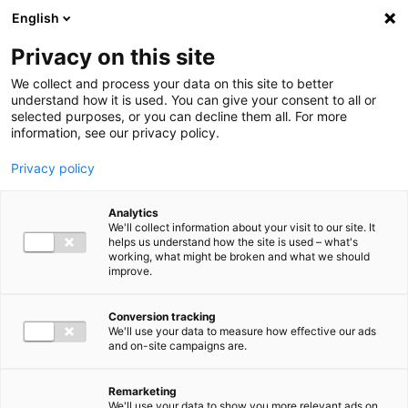
Ga direct naar de inhoud
English
Men
Privacy on this site
We collect and process your data on this site to better
understand how it is used. You can give your consent to all or
selected purposes, or you can decline them all. For more
information, see our privacy policy.
Privacy policy
Analytics
We'll collect information about your visit to our site. It
helps us understand how the site is used – what's
working, what might be broken and what we should
improve.
Conversion tracking
We'll use your data to measure how effective our ads
and on-site campaigns are.
Remarketing
We'll use your data to show you more relevant ads on