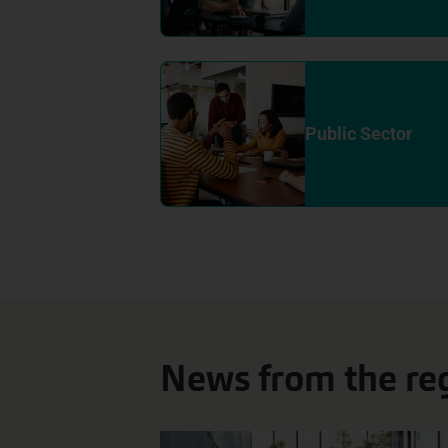
Public Sector
News from the re