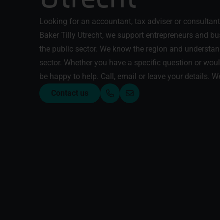
Looking for an accountant, tax adviser or consultant 
Baker Tilly Utrecht, we support entrepreneurs and b
the public sector. We know the region and understan
sector. Whether you have a specific question or would
be happy to help. Call, email or leave your details. We
Contact us