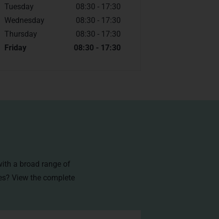
Tuesday
08:30 - 17:30
Wednesday
08:30 - 17:30
Thursday
08:30 - 17:30
Friday
08:30 - 17:30
with a broad range of
ces? View the
complete