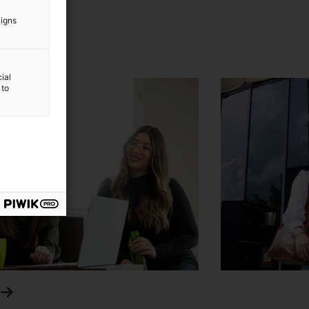
aigns
ial
 to