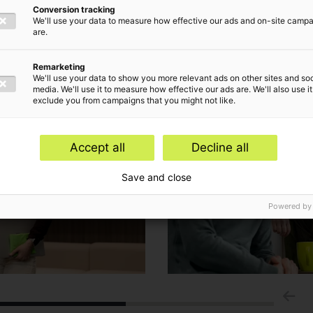
Conversion tracking
We'll use your data to measure how effective our ads and on-site camp
are.
Remarketing
We'll use your data to show you more relevant ads on other sites and soc
media. We'll use it to measure how effective our ads are. We'll also use it
exclude you from campaigns that you might not like.
Accept all
Decline all
Save and close
Powered by