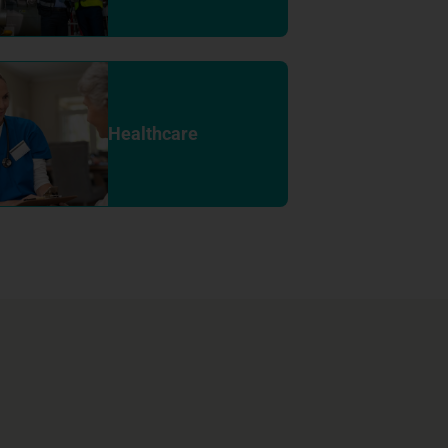
Healthcare