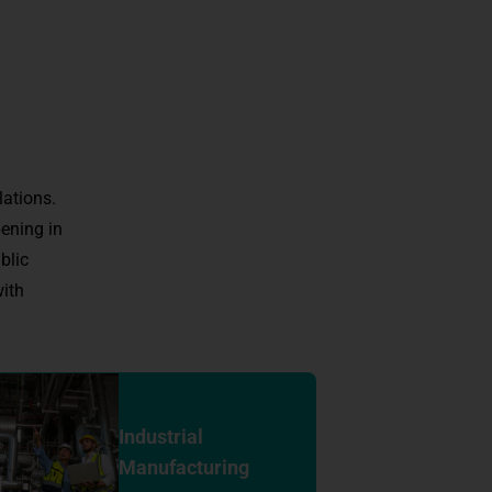
lations.
ening in
blic
ith
Industrial
Manufacturing