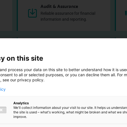
Audit & Assurance
Reliable assurance for financial
information and reporting.
Corporate Finance
d
Support with acquisitions, financing
y on this site
and valuations.
and process your data on this site to better understand how it is us
onsent to all or selected purposes, or you can decline them all. For 
, see our privacy policy.
licy
Analytics
 look inside our 
We'll collect information about your visit to our site. It helps us underst
the site is used – what's working, what might be broken and what we sh
improve.