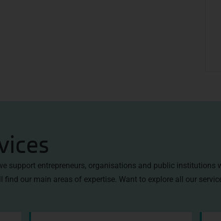
vices
 we support entrepreneurs, organisations and public institutions 
l find our main areas of expertise. Want to explore all our servi