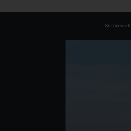
Services
I