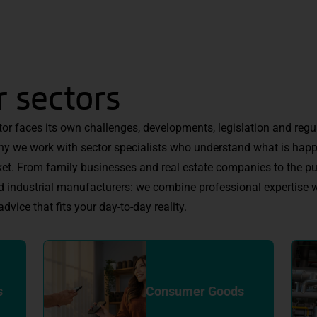
 sectors
tor faces its own challenges, developments, legislation and regu
hy we work with sector specialists who understand what is happ
et. From family businesses and real estate companies to the pu
d industrial manufacturers: we combine professional expertise w
advice that fits your day-to-day reality.
s
Consumer Goods