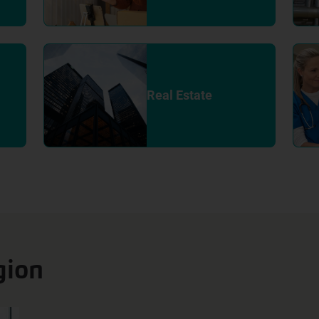
Real Estate
gion