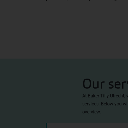
Our ser
At Baker Tilly Utrecht,
services. Below you wil
overview
.