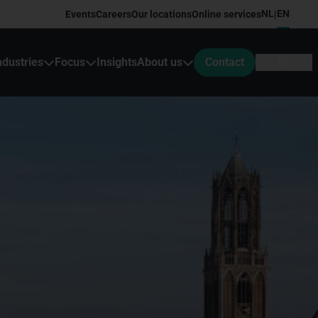
NL
EN
Events
Careers
Our locations
Online services
|
ndustries
Focus
Insights
About us
Contact