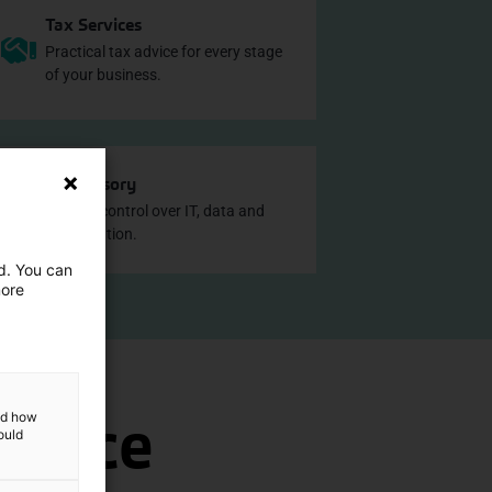
Tax Services
Practical tax advice for every stage
of your business.
IT Advisory
Greater control over IT, data and
digitalisation.
ed. You can
more
office
and how
ould