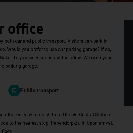
r office
 by both car and public transport. Visitors can park in
ice. Would you prefer to use our parking garage? If so,
Baker Tilly adviser or contact the office. We need your
the parking garage.
Public transport
our office is easy to reach from Utrecht Central Station.
e you to the nearest stop: Papendorp-Zuid. Upon arrival,
floor.