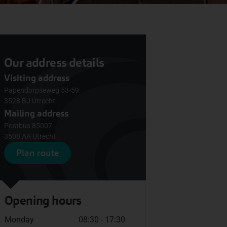
Our address details
Visiting address
Papendorpseweg 53-59
3528 BJ Utrecht
Mailing address
Postbus 85007
3508 AA Utrecht
Plan route
Opening hours
Monday
08:30 - 17:30