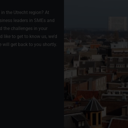
in the Utrecht region? At
usiness leaders in SMEs and
d the challenges in your
 like to get to know us, we’d
 will get back to you shortly.