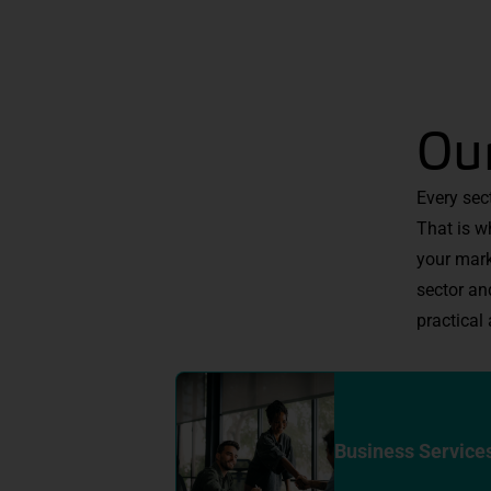
Our
Every sec
That is w
your mark
sector an
practical 
Business Service