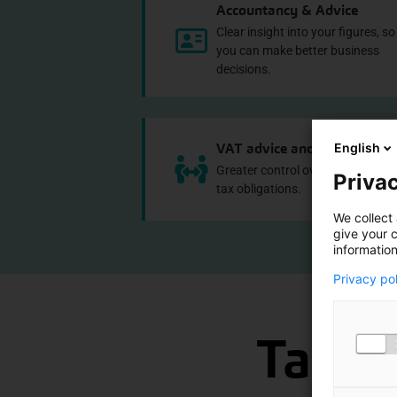
Accountancy & Advice
Clear insight into your figures, so
you can make better business
decisions.
VAT advice and compliance
English
Greater control over VAT risks an
Privac
tax obligations.
We collect 
give your c
information
Privacy po
Take a