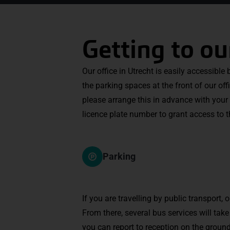
Getting to ou
Our office in Utrecht is easily accessible
the parking spaces at the front of our off
please arrange this in advance with your 
licence plate number to grant access to 
Parking
If you are travelling by public transport, 
From there, several bus services will tak
you can report to reception on the ground 