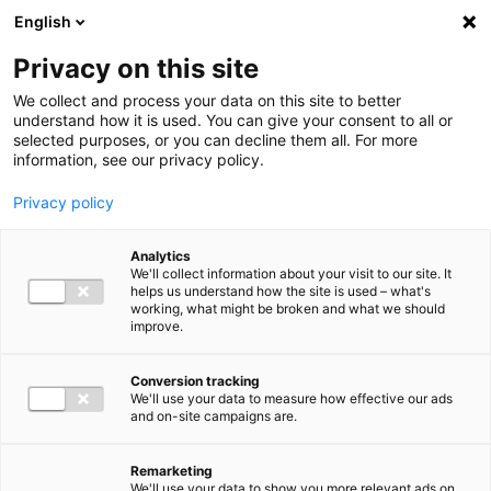
Ga direct naar de inhoud
English
Men
Privacy on this site
We collect and process your data on this site to better
understand how it is used. You can give your consent to all or
selected purposes, or you can decline them all. For more
Higlighted insights
information, see our privacy policy.
Privacy policy
Analytics
We'll collect information about your visit to our site. It
helps us understand how the site is used – what's
Insight
working, what might be broken and what we should
improve.
VAT in 2026: Mark these
deadlines in your calendar
Conversion tracking
We'll use your data to measure how effective our ads
and on-site campaigns are.
Remarketing
We'll use your data to show you more relevant ads on