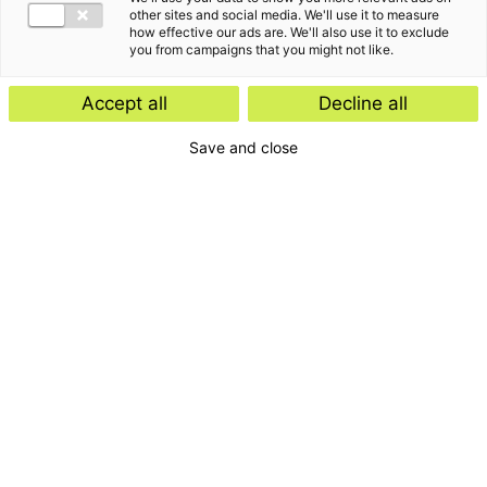
Insight
other sites and social media. We'll use it to measure
how effective our ads are. We'll also use it to exclude
Start-ups and scale-ups: favourable
you from campaigns that you might not like.
tax rules expected
Accept all
Decline all
Save and close
Insight
E-Invoicing Navigator
Search by:
Period
Type
Magazine
Topic