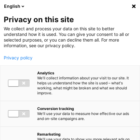
Ga direct naar de inhoud
English
Men
Privacy on this site
We collect and process your data on this site to better
understand how it is used. You can give your consent to all or
selected purposes, or you can decline them all. For more
Higlighted insights
information, see our privacy policy.
Privacy policy
Analytics
We'll collect information about your visit to our site. It
helps us understand how the site is used – what's
Insight
working, what might be broken and what we should
improve.
VAT in 2026: Mark these
deadlines in your calendar
Conversion tracking
We'll use your data to measure how effective our ads
and on-site campaigns are.
Remarketing
We'll use your data to show you more relevant ads on