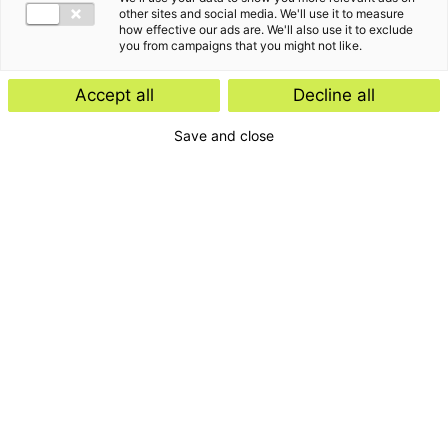
Insight
other sites and social media. We'll use it to measure
how effective our ads are. We'll also use it to exclude
Start-ups and scale-ups: favourable
you from campaigns that you might not like.
tax rules expected
Accept all
Decline all
Save and close
Insight
E-Invoicing Navigator
Search by:
Period
Type
Publications
Topic