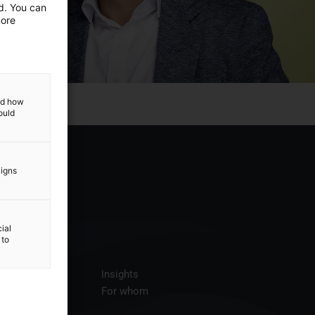
ed. You can
more
and how
ould
aigns
ial
 to
ices
Insights
t us
For whom