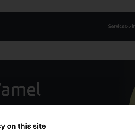
Services
I
Wamel
y on this site