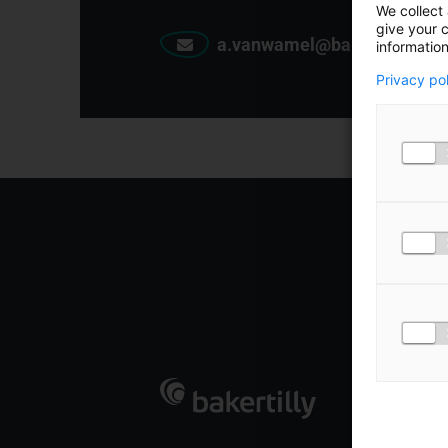
We collect 
give your c
a.vanwamel@bakertilly.nl
information
Privacy po