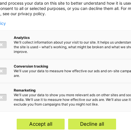
and process your data on this site to better understand how it is us
onsent to all or selected purposes, or you can decline them all. For 
, see our privacy policy.
licy
Analytics
We'll collect information about your visit to our site. It helps us underst
the site is used – what's working, what might be broken and what we sh
improve.
Conversion tracking
We'll use your data to measure how effective our ads and on-site camp
are.
Remarketing
We'll use your data to show you more relevant ads on other sites and soc
media. We'll use it to measure how effective our ads are. We'll also use it
exclude you from campaigns that you might not like.
Home
Serv
Contact
Abou
Accept all
Decline all