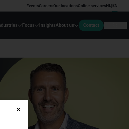
NL
EN
Events
Careers
Our locations
Online services
|
ndustries
Focus
Insights
About us
Contact