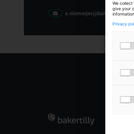
We collect 
give your c
a.niemeijer@bakertilly.nl
information
Privacy po