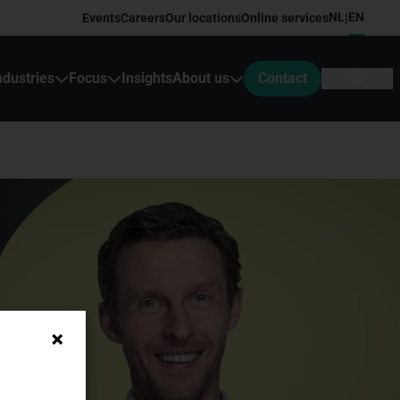
NL
EN
Events
Careers
Our locations
Online services
|
ndustries
Focus
Insights
About us
Contact