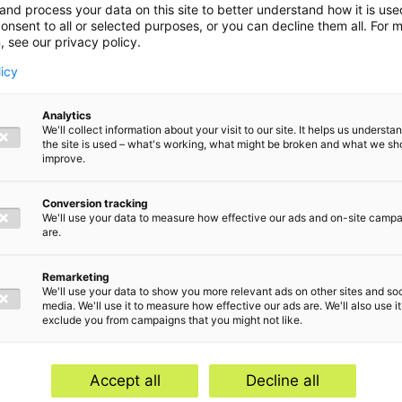
and process your data on this site to better understand how it is us
onsent to all or selected purposes, or you can decline them all. For 
, see our privacy policy.
licy
Analytics
We'll collect information about your visit to our site. It helps us underst
the site is used – what's working, what might be broken and what we sh
improve.
Conversion tracking
We'll use your data to measure how effective our ads and on-site camp
are.
Remarketing
We'll use your data to show you more relevant ads on other sites and soc
media. We'll use it to measure how effective our ads are. We'll also use it
exclude you from campaigns that you might not like.
Home
Serv
Contact
Abou
Accept all
Decline all