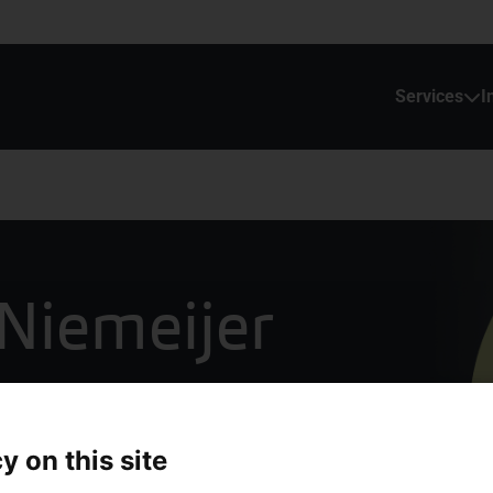
Services
I
Niemeijer
inance
y on this site