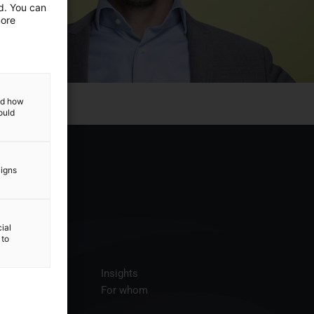
ed. You can
more
and how
ould
aigns
ial
 to
ices
Insights
t us
For whom