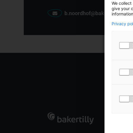
We collect 
give your c
b.noordhof@bakertilly.nl
information
Privacy po