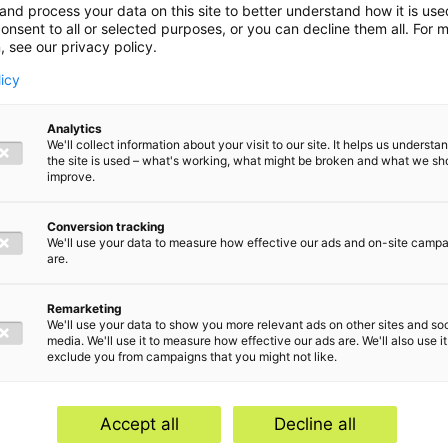
and process your data on this site to better understand how it is us
onsent to all or selected purposes, or you can decline them all. For 
, see our privacy policy.
licy
Analytics
We'll collect information about your visit to our site. It helps us underst
the site is used – what's working, what might be broken and what we sh
improve.
Conversion tracking
We'll use your data to measure how effective our ads and on-site camp
are.
Remarketing
We'll use your data to show you more relevant ads on other sites and soc
media. We'll use it to measure how effective our ads are. We'll also use it
exclude you from campaigns that you might not like.
Home
Serv
Contact
Abou
Accept all
Decline all