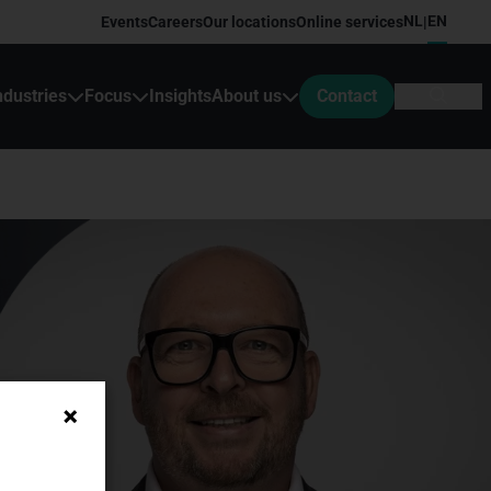
NL
EN
Events
Careers
Our locations
Online services
|
ndustries
Focus
Insights
About us
Contact