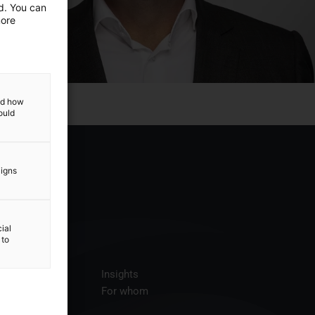
ed. You can
more
and how
ould
aigns
ial
 to
ices
Insights
t us
For whom