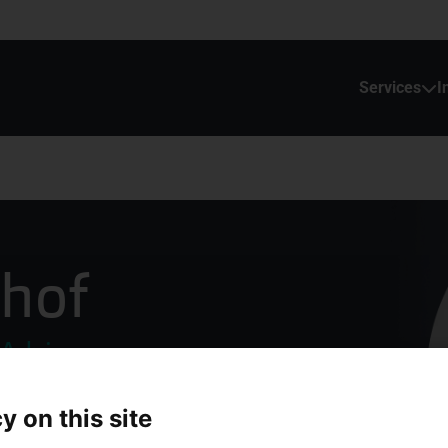
Services
I
dhof
 Advies
y on this site