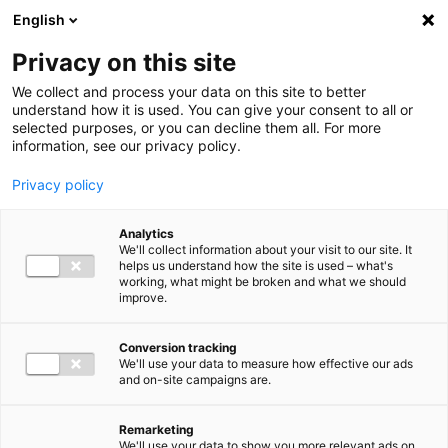
Ga direct naar de inhoud
English
Men
Privacy on this site
Our staff
We collect and process your data on this site to better
understand how it is used. You can give your consent to all or
selected purposes, or you can decline them all. For more
information, see our privacy policy.
Privacy policy
Dennis de Breij
Analytics
Chairman of the Supervisory Board
We'll collect information about your visit to our site. It
helps us understand how the site is used – what's
working, what might be broken and what we should
improve.
Conversion tracking
We'll use your data to measure how effective our ads
and on-site campaigns are.
Remarketing
We'll use your data to show you more relevant ads on