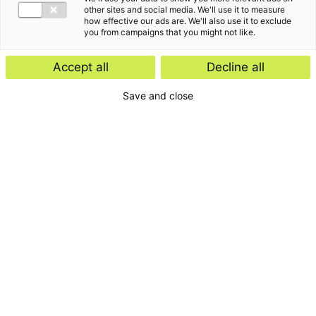
other sites and social media. We'll use it to measure
how effective our ads are. We'll also use it to exclude
you from campaigns that you might not like.
Accept all
Decline all
Home
Save and close
Contact
Services
Insights
About us
For whom
Disclaimer
Disclaimer e-mail
Privacyverklaring
General terms and
conditions
Complaints
Cookies