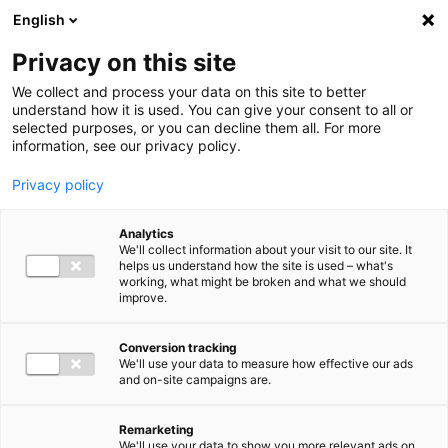
Ga direct naar de inhoud
English
Men
Privacy on this site
Our staff
We collect and process your data on this site to better
understand how it is used. You can give your consent to all or
selected purposes, or you can decline them all. For more
information, see our privacy policy.
Privacy policy
Edwin Damman
Analytics
Partner Audit
We'll collect information about your visit to our site. It
helps us understand how the site is used – what's
working, what might be broken and what we should
improve.
06 13 74 45 08
Conversion tracking
We'll use your data to measure how effective our ads
and on-site campaigns are.
e.damman@bakertilly.nl
Remarketing
We'll use your data to show you more relevant ads on