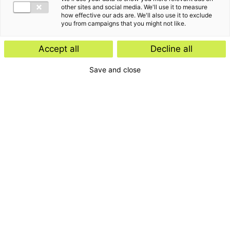
other sites and social media. We'll use it to measure
how effective our ads are. We'll also use it to exclude
you from campaigns that you might not like.
Edwin is eindverantwoordelijk accountant en
Accept all
Decline all
sparringpartner voor zowel klanten als
Save and close
medewerkers.
“
Niet kijken wat niet mogelijk is maar juist kijken
”
wat wel mogelijk is.
Het verhaal van Edwin Damman
Mijn aandacht gaat voornamelijk uit naar non-profit
organisaties in brede zin. De hoofdfocus ligt op
gemeenten en aan gemeenten verwante organisaties,