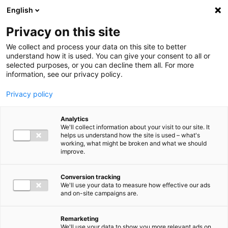
Ga direct naar de inhoud
English
Men
Privacy on this site
Our staff
We collect and process your data on this site to better
understand how it is used. You can give your consent to all or
selected purposes, or you can decline them all. For more
information, see our privacy policy.
Privacy policy
Folkert Uittenbogaart
Analytics
Sr. Manager Tax Advisory
We'll collect information about your visit to our site. It
helps us understand how the site is used – what's
working, what might be broken and what we should
improve.
06 52 76 53 51
Conversion tracking
We'll use your data to measure how effective our ads
and on-site campaigns are.
f.uittenbogaart@bakertilly.nl
Remarketing
We'll use your data to show you more relevant ads on