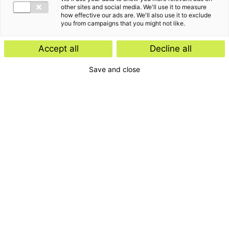
other sites and social media. We'll use it to measure
how effective our ads are. We'll also use it to exclude
you from campaigns that you might not like.
Accept all
Decline all
Save and close
Home
Contact
Services
Insights
About us
For whom
Disclaimer
Disclaimer e-mail