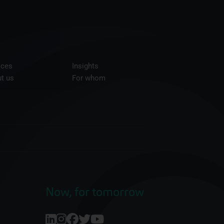
ices
Insights
t us
For whom
Now, for tomorrow