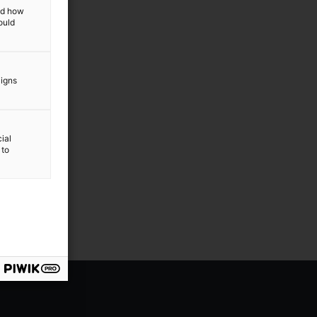
and how
ould
aigns
ial
 to