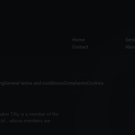
Home
Serv
Contact
Abou
ing
General terms and conditions
Complaints
Cookies
aker Tilly, is a member of the
 Ltd. , whose members are