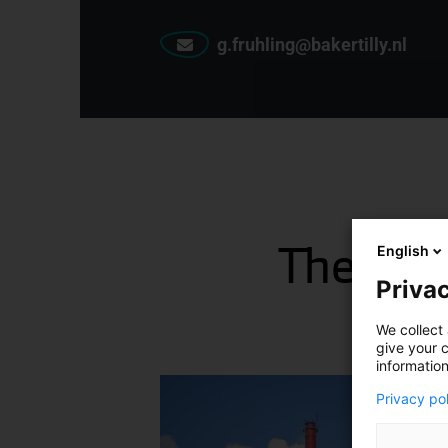
g.fruhling@bakertilly.nl
The late
English
Privac
We collect 
give your c
information
Privacy po