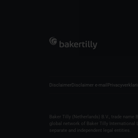
Disclaimer
Disclaimer e-mail
Privacyverklar
Baker Tilly (Netherlands) B.V., trade name B
global network of Baker Tilly International
separate and independent legal entities.