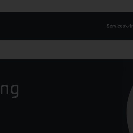
Services
I
ing