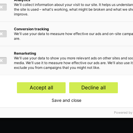
We'll collect information about your visit to our site. It helps us underst
the site is used – what's working, what might be broken and what we sh
improve.
Conversion tracking
We'll use your data to measure how effective our ads and on-site camp
are.
Remarketing
We'll use your data to show you more relevant ads on other sites and soc
or
media. We'll use it to measure how effective our ads are. We'll also use it
exclude you from campaigns that you might not like.
Accept all
Decline all
Save and close
Powered by