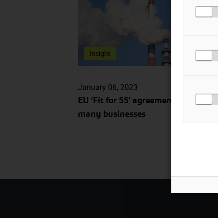
Insight
January 06, 2023
EU ‘Fit for 55’ agreement: impacts f
many businesses