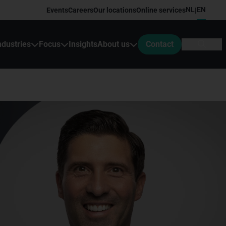
NL
EN
Events
Careers
Our locations
Online services
|
ndustries
Focus
Insights
About us
Contact