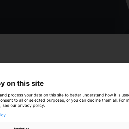
st insights from Gido
y on this site
and process your data on this site to better understand how it is us
onsent to all or selected purposes, or you can decline them all. For 
, see our privacy policy.
licy
Analytics