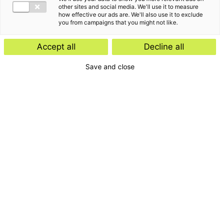
other sites and social media. We'll use it to measure
how effective our ads are. We'll also use it to exclude
you from campaigns that you might not like.
Harry is als partner de eindverantwoordelijke voor
Accept all
Decline all
de Audit praktijk in Rotterdam. Daarnaast is hij
Save and close
binnen Baker Tilly voorzitter van de servicelijn
Audit.
“
”
My goal… to be the standard of excellence.
Het verhaal van Harry van den Burg
Zelf heb ik brede ervaring bij zowel nationale als
internationale ondernemingen. Mijn doelstelling hierin is
dat topkwaliteit de standaard dient te zijn.