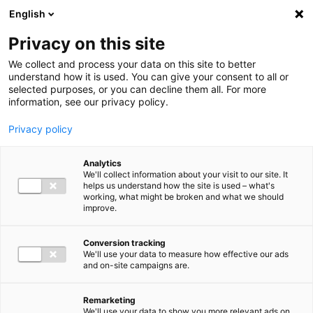
Ga direct naar de inhoud
English
Men
Privacy on this site
Our staff
We collect and process your data on this site to better
understand how it is used. You can give your consent to all or
selected purposes, or you can decline them all. For more
information, see our privacy policy.
Privacy policy
Harry van den Burg
Analytics
Partner Audit
We'll collect information about your visit to our site. It
helps us understand how the site is used – what's
working, what might be broken and what we should
improve.
06 25 73 15 76
Conversion tracking
We'll use your data to measure how effective our ads
and on-site campaigns are.
h.vandenburg@bakertilly.nl
Remarketing
We'll use your data to show you more relevant ads on