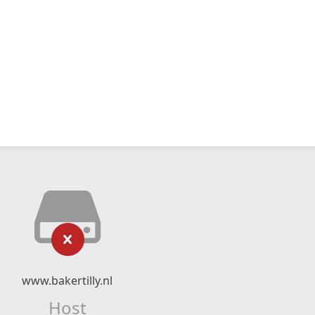
www.bakertilly.nl
Host