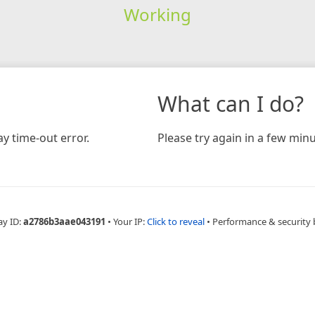
Working
What can I do?
y time-out error.
Please try again in a few minu
ay ID:
a2786b3aae043191
•
Your IP:
Click to reveal
•
Performance & security 