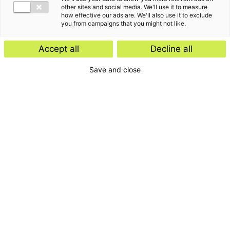
other sites and social media. We'll use it to measure
how effective our ads are. We'll also use it to exclude
you from campaigns that you might not like.
Jolijn is een van de Senior Arbeidsrechtjuristen
Accept all
Decline all
binnen Employment Advisory. Zij ondersteunt en
Save and close
begeleidt op een pragmatische manier werkgevers
op het gebied van arbeidsrecht in brede zin met
daarbij altijd oog voor de commerciële belangen
van de klant.
“
”
When live gives you lemons, make limoncello.
Het verhaal van Jolijn van den Bosch
De focus van mijn werk is het ontzorgen van werkgevers