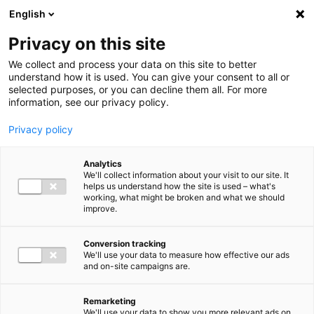
Ga direct naar de inhoud
English
Men
Privacy on this site
Our staff
We collect and process your data on this site to better
understand how it is used. You can give your consent to all or
selected purposes, or you can decline them all. For more
information, see our privacy policy.
Privacy policy
Jolijn van den Bosch
Analytics
Sr. Manager Employment Advisory
We'll collect information about your visit to our site. It
helps us understand how the site is used – what's
working, what might be broken and what we should
improve.
06 15 02 39 12
Conversion tracking
We'll use your data to measure how effective our ads
and on-site campaigns are.
j.vandenbosch@bakertilly.nl
Remarketing
We'll use your data to show you more relevant ads on