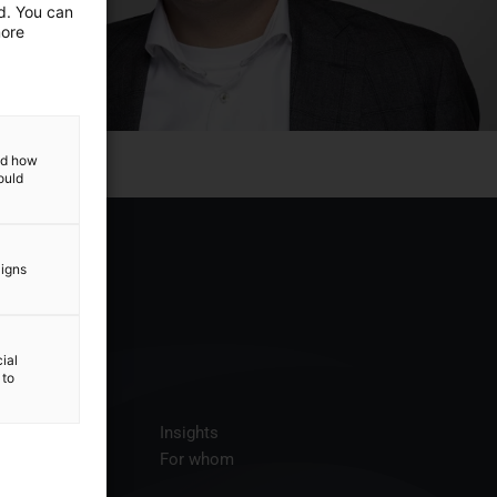
ed. You can
more
and how
ould
aigns
ial
 to
ices
Insights
t us
For whom