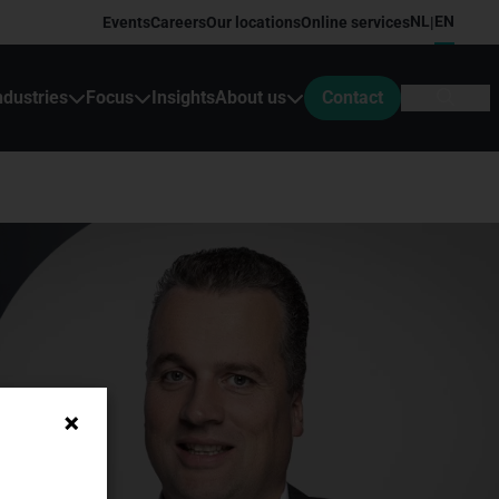
NL
EN
Events
Careers
Our locations
Online services
|
ndustries
Focus
Insights
About us
Contact