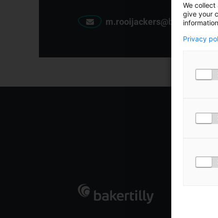
We collect 
give your c
m.rooijackers@bakertilly.nl
information
Privacy po