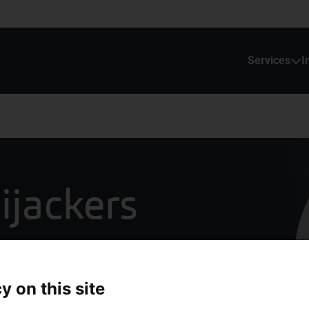
Services
I
ijackers
y on this site