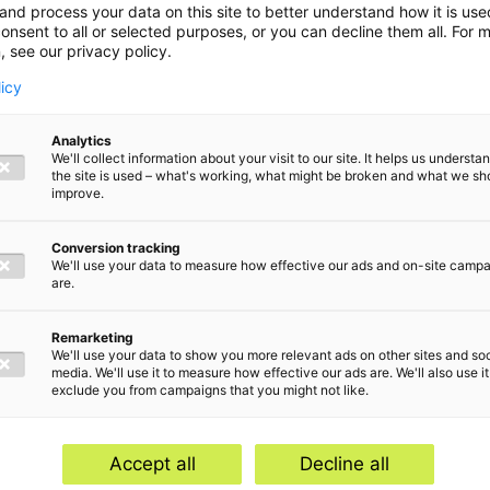
and process your data on this site to better understand how it is us
onsent to all or selected purposes, or you can decline them all. For 
, see our privacy policy.
licy
Analytics
We'll collect information about your visit to our site. It helps us underst
the site is used – what's working, what might be broken and what we sh
improve.
Conversion tracking
We'll use your data to measure how effective our ads and on-site camp
are.
Remarketing
We'll use your data to show you more relevant ads on other sites and soc
media. We'll use it to measure how effective our ads are. We'll also use it
exclude you from campaigns that you might not like.
Home
Serv
Contact
Abou
Accept all
Decline all