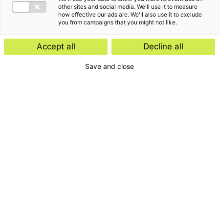
other sites and social media. We'll use it to measure
how effective our ads are. We'll also use it to exclude
you from campaigns that you might not like.
Accept all
Decline all
Save and close
Home
Contact
Services
Insights
About us
For whom
Disclaimer
Disclaimer e-mail