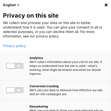
Ga direct naar de inhoud
English
Men
Privacy on this site
Our staff
We collect and process your data on this site to better
understand how it is used. You can give your consent to all or
selected purposes, or you can decline them all. For more
information, see our privacy policy.
Privacy policy
Marcel Beerse
Analytics
Partner Accountancy & Advies
We'll collect information about your visit to our site. It
helps us understand how the site is used – what's
working, what might be broken and what we should
improve.
+31 (0)6 51 20 53 68
Conversion tracking
We'll use your data to measure how effective our ads
and on-site campaigns are.
m.beerse@bakertilly.nl
Remarketing
We'll use your data to show you more relevant ads on