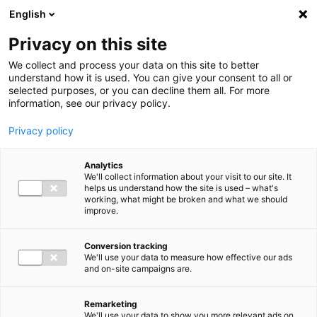
Ga direct naar de inhoud
English
Men
Privacy on this site
Our staff
We collect and process your data on this site to better
understand how it is used. You can give your consent to all or
selected purposes, or you can decline them all. For more
information, see our privacy policy.
Privacy policy
Michiel Rubenkamp
Analytics
Member of the Supervisory Board
We'll collect information about your visit to our site. It
helps us understand how the site is used – what's
working, what might be broken and what we should
improve.
Conversion tracking
We'll use your data to measure how effective our ads
and on-site campaigns are.
Remarketing
We'll use your data to show you more relevant ads on