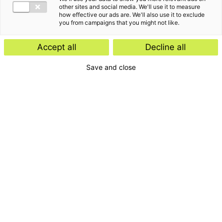
other sites and social media. We'll use it to measure
how effective our ads are. We'll also use it to exclude
you from campaigns that you might not like.
Accept all
Decline all
Home
Save and close
Contact
Services
Insights
About us
For whom
Disclaimer
Disclaimer e-mail
Privacyverklaring
General terms and
conditions
Complaints
Cookies