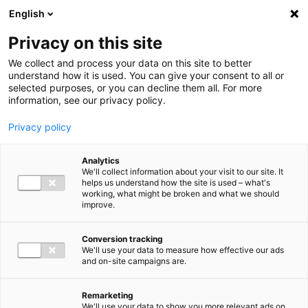
Ga direct naar de inhoud
English
Men
Privacy on this site
Our staff
We collect and process your data on this site to better
understand how it is used. You can give your consent to all or
selected purposes, or you can decline them all. For more
information, see our privacy policy.
Privacy policy
Palmyra Fambach
Analytics
Director Employment Advisory
We'll collect information about your visit to our site. It
helps us understand how the site is used – what's
working, what might be broken and what we should
improve.
+31 (0)6 15 82 79 56
Conversion tracking
We'll use your data to measure how effective our ads
and on-site campaigns are.
p.fambach@bakertilly.nl
Remarketing
We'll use your data to show you more relevant ads on