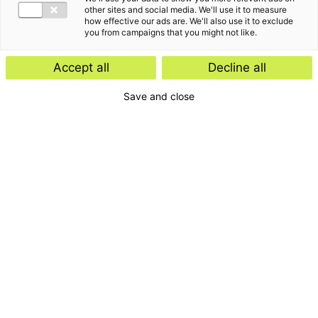
other sites and social media. We'll use it to measure
how effective our ads are. We'll also use it to exclude
you from campaigns that you might not like.
“
It is not the strongest of the species that survives,
Accept all
Decline all
nor the most intelligent that survives. It is the one
that is most adaptable to change. - Charles
Save and close
”
Darwin -
Het verhaal van Palmyra Fambach
Ik werk graag als sparringpartner voor zowel de directie
en het management als voor de werknemers. Mijn kracht
zit in het vermogen om visies om te zetten in concrete
strategische doelstellingen en acties, waarbij