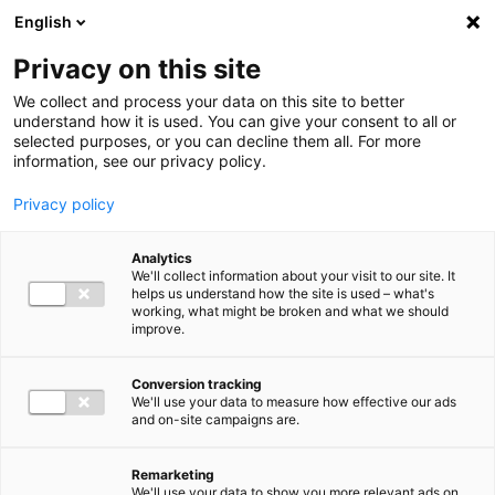
Ga direct naar de inhoud
English
Men
Privacy on this site
Our staff
We collect and process your data on this site to better
understand how it is used. You can give your consent to all or
selected purposes, or you can decline them all. For more
information, see our privacy policy.
Privacy policy
Philippe Albert
Analytics
Directeur Bureau Vaktechniek
We'll collect information about your visit to our site. It
helps us understand how the site is used – what's
Belastingadviseurs
working, what might be broken and what we should
improve.
06 22 93 75 80
Conversion tracking
We'll use your data to measure how effective our ads
and on-site campaigns are.
p.albert@bakertilly.nl
Remarketing
We'll use your data to show you more relevant ads on