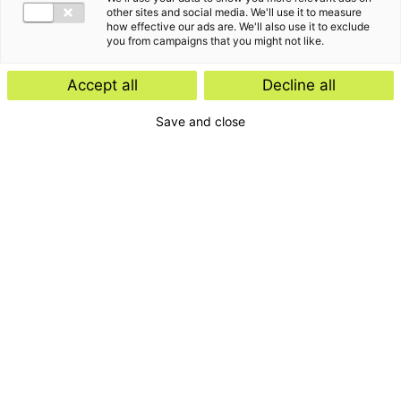
other sites and social media. We'll use it to measure
how effective our ads are. We'll also use it to exclude
you from campaigns that you might not like.
Accept all
Decline all
Save and close
Home
Contact
Services
Insights
About us
For whom