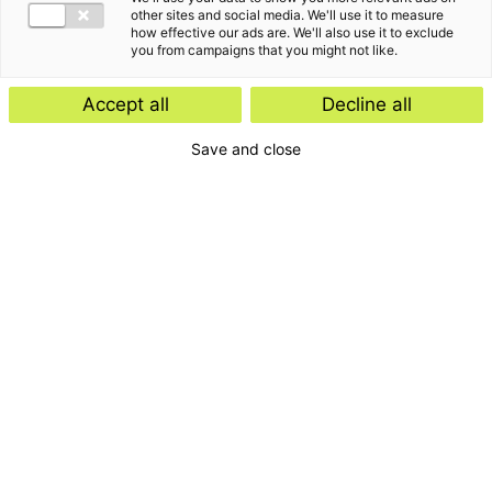
other sites and social media. We'll use it to measure
how effective our ads are. We'll also use it to exclude
you from campaigns that you might not like.
Accept all
Decline all
Save and close
Home
Contact
Services
Insights
About us
For whom
Disclaimer
Disclaimer e-mail