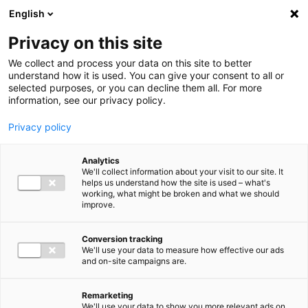
Ga direct naar de inhoud
English
Men
Privacy on this site
Our staff
We collect and process your data on this site to better
understand how it is used. You can give your consent to all or
selected purposes, or you can decline them all. For more
information, see our privacy policy.
Privacy policy
Remko Geveke
Analytics
Partner Tax Advisory
We'll collect information about your visit to our site. It
helps us understand how the site is used – what's
working, what might be broken and what we should
improve.
+31 (0)6 12 34 49 30
Conversion tracking
We'll use your data to measure how effective our ads
and on-site campaigns are.
r.geveke@bakertilly.nl
Remarketing
We'll use your data to show you more relevant ads on