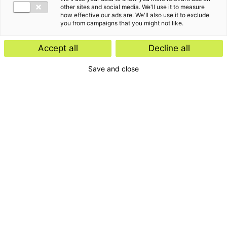
other sites and social media. We'll use it to measure
how effective our ads are. We'll also use it to exclude
you from campaigns that you might not like.
Accept all
Decline all
Save and close
Home
Contact
Services
Insights
About us
For whom
Disclaimer
Disclaimer e-mail