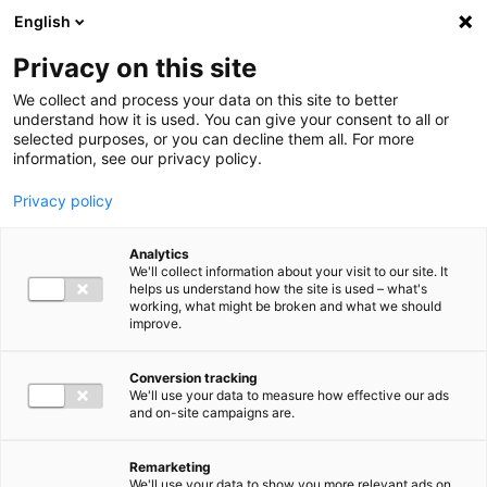
Ga direct naar de inhoud
English
Men
Privacy on this site
Our staff
We collect and process your data on this site to better
understand how it is used. You can give your consent to all or
selected purposes, or you can decline them all. For more
information, see our privacy policy.
Privacy policy
Robert Buitenhuis
Analytics
Partner Audit
We'll collect information about your visit to our site. It
helps us understand how the site is used – what's
working, what might be broken and what we should
improve.
06 11 32 70 32
Conversion tracking
We'll use your data to measure how effective our ads
and on-site campaigns are.
r.buitenhuis@bakertilly.nl
Remarketing
We'll use your data to show you more relevant ads on