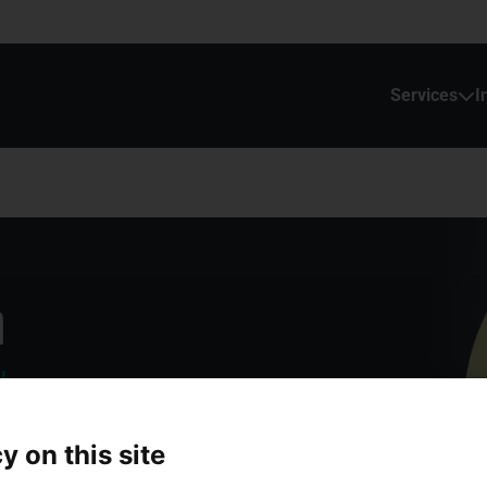
Services
I
n
ls
y on this site