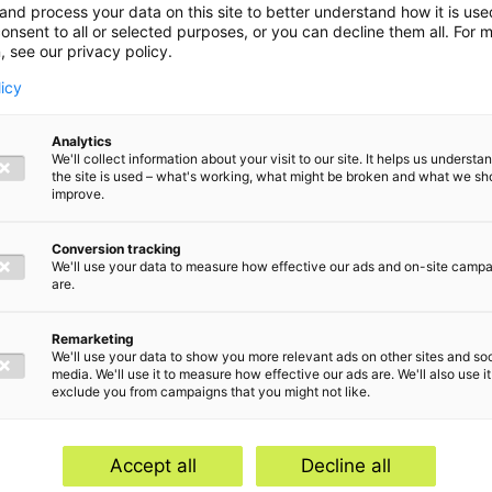
and process your data on this site to better understand how it is us
onsent to all or selected purposes, or you can decline them all. For 
, see our privacy policy.
licy
Analytics
We'll collect information about your visit to our site. It helps us underst
the site is used – what's working, what might be broken and what we sh
improve.
Conversion tracking
We'll use your data to measure how effective our ads and on-site camp
are.
Remarketing
We'll use your data to show you more relevant ads on other sites and soc
media. We'll use it to measure how effective our ads are. We'll also use it
exclude you from campaigns that you might not like.
Home
Serv
Contact
Abou
Accept all
Decline all