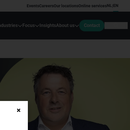
NL
EN
Events
Careers
Our locations
Online services
|
ndustries
Focus
Insights
About us
Contact