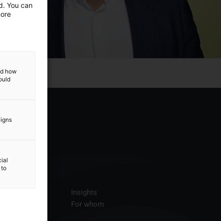
ed. You can
more
and how
ould
aigns
ial
 to
ices
Insights
t us
For whom