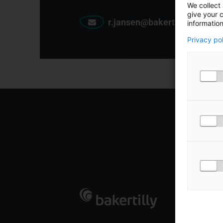
We collect 
give your c
r.jansen@bakertilly.nl
information
Privacy po