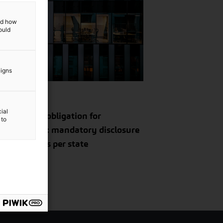
and how
ould
Insight
aigns
il 11, 2024
ial
 reporting obligation for
 to
tinationals: mandatory disclosure
tax on profits per state