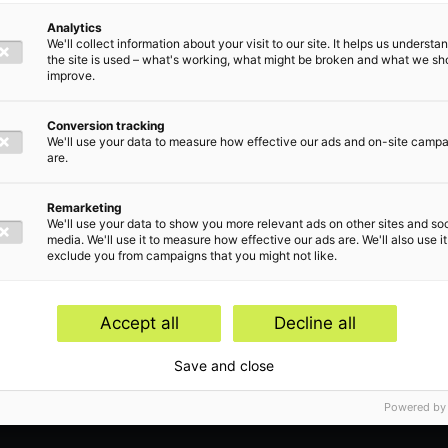
Analytics
We'll collect information about your visit to our site. It helps us underst
the site is used – what's working, what might be broken and what we sh
improve.
Conversion tracking
Insight
We'll use your data to measure how effective our ads and on-site camp
are.
Apr
September 19, 2025
Remarketing
We'll use your data to show you more relevant ads on other sites and soc
New
Budget Day 2025: the new tax plans &
media. We'll use it to measure how effective our ads are. We'll also use it
exclude you from campaigns that you might not like.
mul
proposed legislation in a nutshell
of 
Accept all
Decline all
Save and close
Powered by