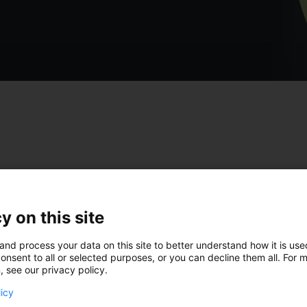
test insights from Tim
y on this site
and process your data on this site to better understand how it is us
onsent to all or selected purposes, or you can decline them all. For 
, see our privacy policy.
licy