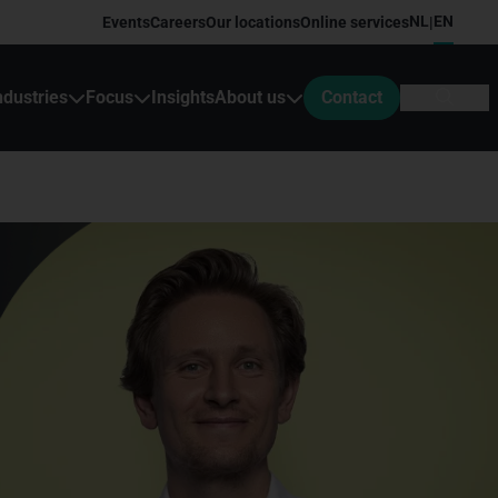
NL
EN
Events
Careers
Our locations
Online services
|
ndustries
Focus
Insights
About us
Contact