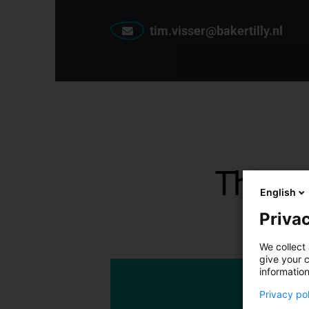
tim.visser@bakertilly.nl
The la
English
Privac
We collect 
give your c
information
Privacy po