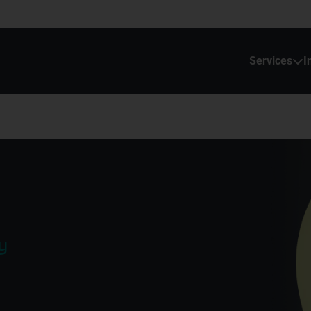
Services
I
y