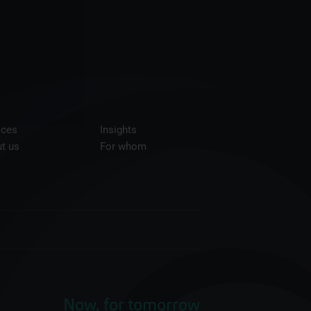
ices
Insights
t us
For whom
Now, for tomorrow