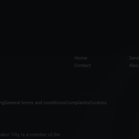
Home
Serv
Contact
Abou
ing
General terms and conditions
Complaints
Cookies
aker Tilly, is a member of the