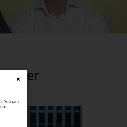
 Visser
ed. You can
more