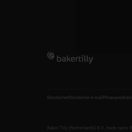
Disclaimer
Disclaimer e-mail
Privacyverklar
Baker Tilly (Netherlands) B.V., trade name B