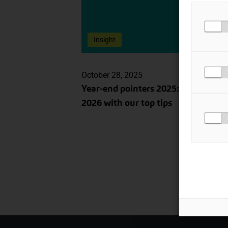
Insight
October 28, 2025
Year-end pointers 2025: prepare for
2026 with our top tips