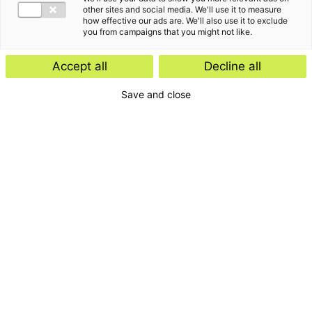
other sites and social media. We'll use it to measure
how effective our ads are. We'll also use it to exclude
you from campaigns that you might not like.
Accept all
Decline all
Save and close
Home
Contact
Services
Insights
About us
For whom
Disclaimer
Disclaimer e-mail