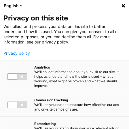
Ga direct naar de inhoud
English
Men
Privacy on this site
Our staff
We collect and process your data on this site to better
understand how it is used. You can give your consent to all or
selected purposes, or you can decline them all. For more
information, see our privacy policy.
Privacy policy
Wilco Brouwers
Analytics
Director IT Advisory
We'll collect information about your visit to our site. It
helps us understand how the site is used – what's
working, what might be broken and what we should
improve.
06 12 82 64 62
Conversion tracking
We'll use your data to measure how effective our ads
and on-site campaigns are.
w.brouwers@bakertilly.nl
Remarketing
We'll use your data to show you more relevant ads on