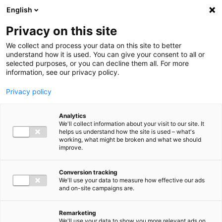
Ga direct naar de inhoud
English
Men
Privacy on this site
Our staff
We collect and process your data on this site to better
understand how it is used. You can give your consent to all or
selected purposes, or you can decline them all. For more
information, see our privacy policy.
Privacy policy
Winnie Grondel-kort
Analytics
Partner Audit
We'll collect information about your visit to our site. It
helps us understand how the site is used – what's
working, what might be broken and what we should
improve.
+31 (0)6 30 49 25 97
Conversion tracking
We'll use your data to measure how effective our ads
and on-site campaigns are.
w.grondel@bakertilly.nl
Remarketing
We'll use your data to show you more relevant ads on