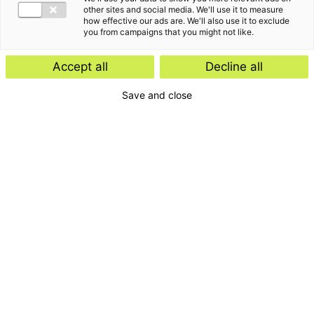
other sites and social media. We'll use it to measure
how effective our ads are. We'll also use it to exclude
you from campaigns that you might not like.
Accept all
Decline all
Save and close
Home
Contact
Services
Insights
About us
For whom
Disclaimer
Disclaimer e-mail