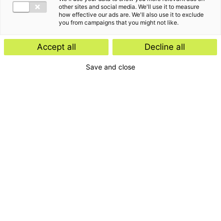
Insight
other sites and social media. We'll use it to measure
how effective our ads are. We'll also use it to exclude
Start-ups and scale-ups: favourable
you from campaigns that you might not like.
tax rules expected
Accept all
Decline all
Save and close
Insight
E-Invoicing Navigator
Search by:
Period
Type
Topic