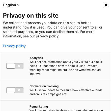
Ga direct naar de inhoud
English
Men
Privacy on this site
We collect and process your data on this site to better
understand how it is used. You can give your consent to all or
selected purposes, or you can decline them all. For more
Higlighted insights
information, see our privacy policy.
Privacy policy
Analytics
We'll collect information about your visit to our site. It
helps us understand how the site is used – what's
Insight
working, what might be broken and what we should
improve.
VAT in 2026: Mark these
deadlines in your calendar
Conversion tracking
We'll use your data to measure how effective our ads
and on-site campaigns are.
Remarketing
We'll use your data to show you more relevant ads on