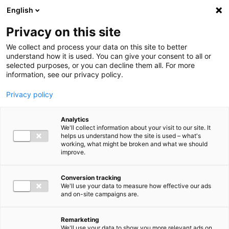
Ga direct naar de inhoud
English
Men
Privacy on this site
We collect and process your data on this site to better
understand how it is used. You can give your consent to all or
selected purposes, or you can decline them all. For more
information, see our privacy policy.
Privacy policy
Analytics
We'll collect information about your visit to our site. It
helps us understand how the site is used – what's
working, what might be broken and what we should
improve.
Conversion tracking
We'll use your data to measure how effective our ads
and on-site campaigns are.
Remarketing
We'll use your data to show you more relevant ads on