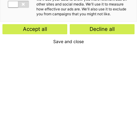
other sites and social media. We'll use it to measure
how effective our ads are. We'll also use it to exclude
you from campaigns that you might not like.
Accept all
Decline all
Save and close