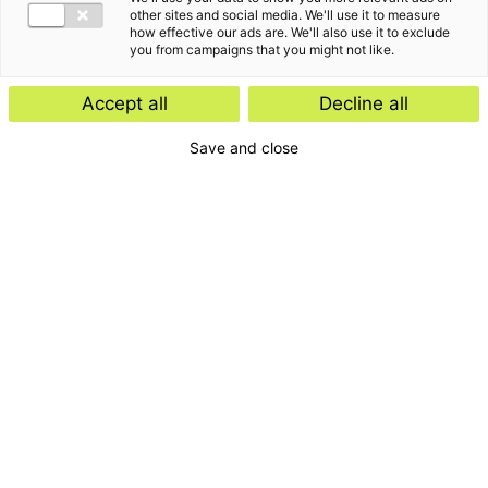
other sites and social media. We'll use it to measure
how effective our ads are. We'll also use it to exclude
you from campaigns that you might not like.
Accept all
Decline all
Save and close