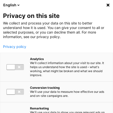
Ga direct naar de inhoud
English
Men
Privacy on this site
We collect and process your data on this site to better
understand how it is used. You can give your consent to all or
selected purposes, or you can decline them all. For more
information, see our privacy policy.
Privacy policy
Analytics
We'll collect information about your visit to our site. It
helps us understand how the site is used – what's
working, what might be broken and what we should
improve.
Conversion tracking
We'll use your data to measure how effective our ads
and on-site campaigns are.
Remarketing
We'll use your data to show you more relevant ads on