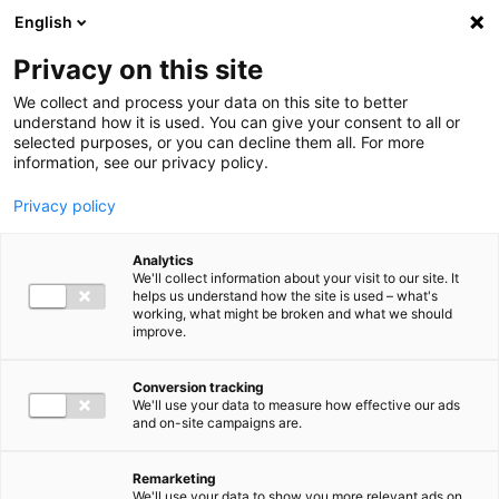
Ga direct naar de inhoud
English
Men
Privacy on this site
Our staff
We collect and process your data on this site to better
understand how it is used. You can give your consent to all or
selected purposes, or you can decline them all. For more
information, see our privacy policy.
Privacy policy
Barthold Bergman
Analytics
Sr. Manager VAT Advisory
We'll collect information about your visit to our site. It
helps us understand how the site is used – what's
working, what might be broken and what we should
improve.
06 15 48 68 85
Conversion tracking
We'll use your data to measure how effective our ads
and on-site campaigns are.
b.bergman@bakertilly.nl
Remarketing
We'll use your data to show you more relevant ads on