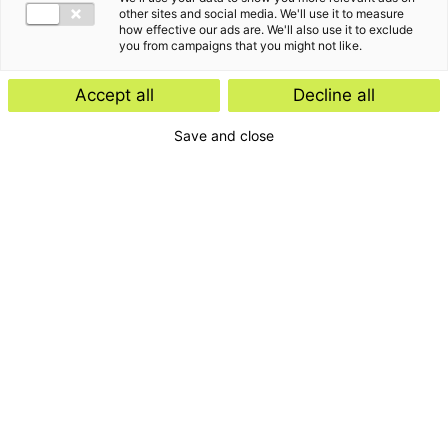
other sites and social media. We'll use it to measure
how effective our ads are. We'll also use it to exclude
you from campaigns that you might not like.
Accept all
Decline all
Save and close
Home
Contact
Services
Insights
About us
For whom
Disclaimer
Disclaimer e-mail