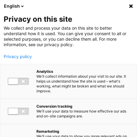
Ga direct naar de inhoud
English
Men
Privacy on this site
Our staff
We collect and process your data on this site to better
understand how it is used. You can give your consent to all or
selected purposes, or you can decline them all. For more
information, see our privacy policy.
Privacy policy
Gerjan Kamerling
Analytics
Partner Audit
We'll collect information about your visit to our site. It
helps us understand how the site is used – what's
working, what might be broken and what we should
improve.
06 51 52 84 36
Conversion tracking
We'll use your data to measure how effective our ads
and on-site campaigns are.
g.kamerling@bakertilly.nl
Remarketing
We'll use your data to show you more relevant ads on