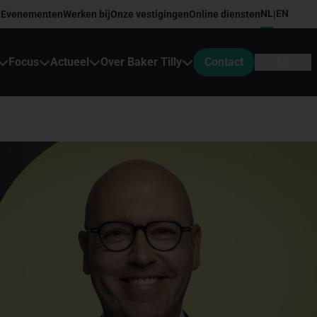
NL
EN
Evenementen
Werken bij
Onze vestigingen
Online diensten
|
Focus
Actueel
Over Baker Tilly
Contact