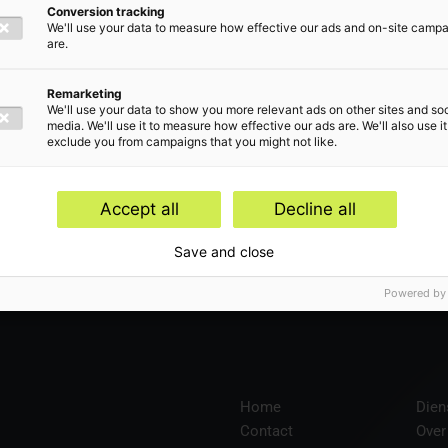
Conversion tracking
We'll use your data to measure how effective our ads and on-site camp
are.
len
Remarketing
We'll use your data to show you more relevant ads on other sites and soc
media. We'll use it to measure how effective our ads are. We'll also use it
exclude you from campaigns that you might not like.
Accept all
Decline all
en
Save and close
Powered by
Home
Dien
Contact
Over