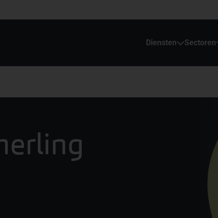
Diensten
Sectoren
merling