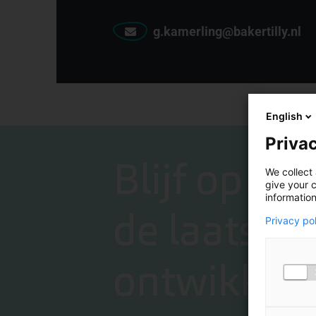
g.kamerling@bakertilly.nl
English
Privac
Blijf op de
We collect 
give your c
information
de laatste
Privacy po
ontwikkeli