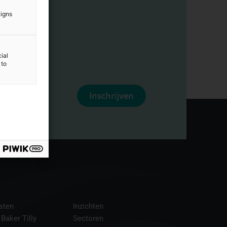
aigns
ial
 to
Inschrijven
sten
Inzichten
 Baker Tilly
Sectoren