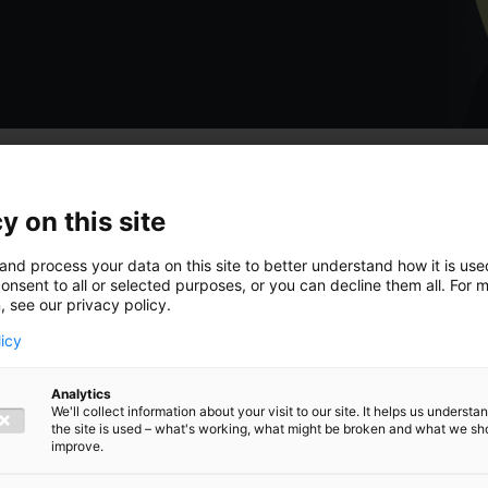
y on this site
 hoogte van
and process your data on this site to better understand how it is us
onsent to all or selected purposes, or you can decline them all. For 
, see our privacy policy.
licy
Analytics
ngen,
We'll collect information about your visit to our site. It helps us underst
the site is used – what's working, what might be broken and what we sh
improve.