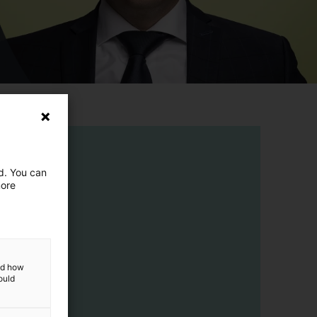
ed. You can
more
and how
ould