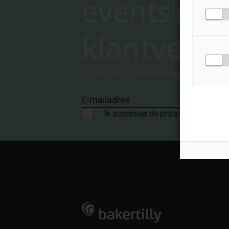
events en
klantverha
Schrijf je in voor onze nieuwsbrief
E-mailadres
Ik accepteer de privacyvoorwaard