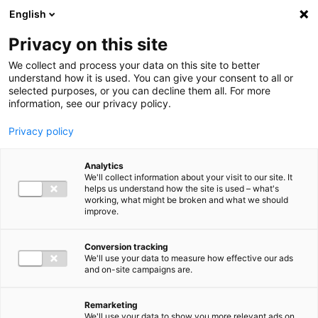
Ga direct naar de inhoud
English
Men
Privacy on this site
Our staff
We collect and process your data on this site to better
understand how it is used. You can give your consent to all or
selected purposes, or you can decline them all. For more
information, see our privacy policy.
Privacy policy
Joanita de Pagter
Analytics
Sr. Manager Employment Advisory
We'll collect information about your visit to our site. It
helps us understand how the site is used – what's
working, what might be broken and what we should
improve.
+31 (0)6 23 50 84 28
Conversion tracking
We'll use your data to measure how effective our ads
and on-site campaigns are.
j.depagter@bakertilly.nl
Remarketing
We'll use your data to show you more relevant ads on