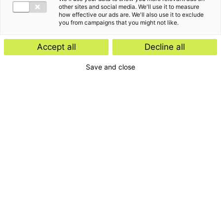
other sites and social media. We'll use it to measure
how effective our ads are. We'll also use it to exclude
you from campaigns that you might not like.
The latest insights from
Accept all
Decline all
Joanita de Pagter
Save and close
Customer stories
November 11, 2025
Navigating Dutch compliance
from abroad: Access Financial
International SA