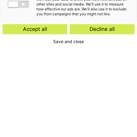
other sites and social media. We'll use it to measure
how effective our ads are. We'll also use it to exclude
you from campaigns that you might not like.
Accept all
Decline all
Save and close