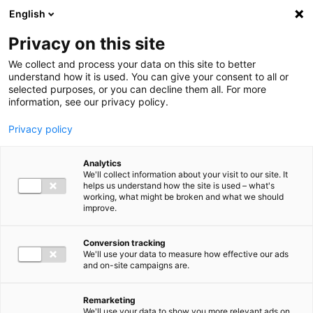
Ga direct naar de inhoud
English
Men
Privacy on this site
We collect and process your data on this site to better
understand how it is used. You can give your consent to all or
selected purposes, or you can decline them all. For more
information, see our privacy policy.
Privacy policy
Analytics
We'll collect information about your visit to our site. It
helps us understand how the site is used – what's
working, what might be broken and what we should
improve.
Conversion tracking
We'll use your data to measure how effective our ads
and on-site campaigns are.
Remarketing
We'll use your data to show you more relevant ads on