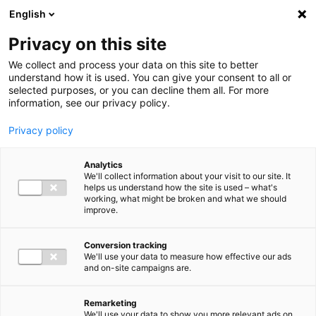
Ga direct naar de inhoud
English
Men
Privacy on this site
We collect and process your data on this site to better
understand how it is used. You can give your consent to all or
selected purposes, or you can decline them all. For more
Higlighted insights
information, see our privacy policy.
Privacy policy
Analytics
We'll collect information about your visit to our site. It
helps us understand how the site is used – what's
Insight
working, what might be broken and what we should
improve.
VAT in 2026: Mark these
deadlines in your calendar
Conversion tracking
We'll use your data to measure how effective our ads
and on-site campaigns are.
Remarketing
We'll use your data to show you more relevant ads on