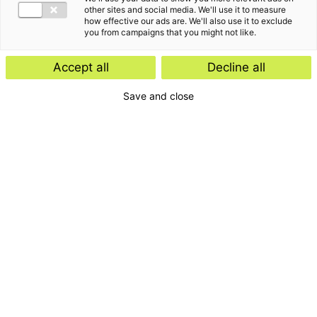
Insight
other sites and social media. We'll use it to measure
how effective our ads are. We'll also use it to exclude
Start-ups and scale-ups: favourable
you from campaigns that you might not like.
tax rules expected
Accept all
Decline all
Save and close
Insight
E-Invoicing Navigator
Search by:
Period
Type
Topic