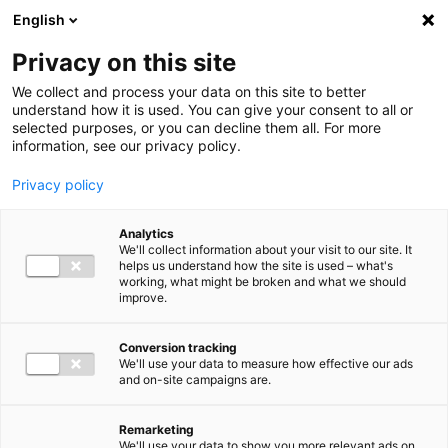
Ga direct naar de inhoud
English
Men
Privacy on this site
We collect and process your data on this site to better
understand how it is used. You can give your consent to all or
selected purposes, or you can decline them all. For more
Our office locations
information, see our privacy policy.
Privacy policy
Analytics
We'll collect information about your visit to our site. It
helps us understand how the site is used – what's
working, what might be broken and what we should
Almelo
improve.
+31 (0)546 82 70 00
Conversion tracking
Adastraat 7
We'll use your data to measure how effective our ads
7607 HA Almelo
and on-site campaigns are.
almelo@bakertilly.nl
Remarketing
We'll use your data to show you more relevant ads on