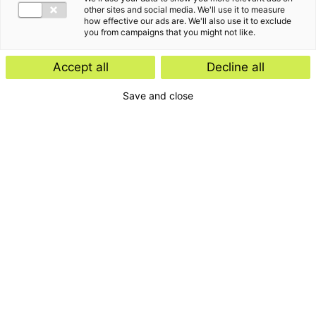
other sites and social media. We'll use it to measure
how effective our ads are. We'll also use it to exclude
you from campaigns that you might not like.
Accept all
Decline all
Amsterdam
Save and close
+31 (0)20 644 28 40
Laarderhoogtweg 25
(1e verdieping)
1101 EB Amsterdam-Zuidoost
amsterdam@bakertilly.nl
Breda
+31 (0)76 525 00 00