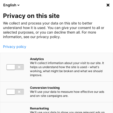
Ga direct naar de inhoud
English
Men
Privacy on this site
We collect and process your data on this site to better
Our locations
understand how it is used. You can give your consent to all or
selected purposes, or you can decline them all. For more
Nijmegen
information, see our privacy policy.
Looking for an accountant, tax adviser or consultant in the
Privacy policy
Nijmegen region? At Baker Tilly Nijmegen, we support
entrepreneurs and business leaders in SMEs and the public
Analytics
We'll collect information about your visit to our site. It
sector. We know the region and understand the challenges
helps us understand how the site is used – what's
working, what might be broken and what we should
in your sector. Whether you have a specific question or
improve.
would like to get to know us, we’d be happy to help. Call,
email or leave your details. We will get back to you shortly.
Conversion tracking
We'll use your data to measure how effective our ads
Contact us
and on-site campaigns are.
Remarketing
We'll use your data to show you more relevant ads on