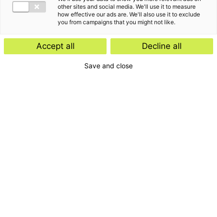
other sites and social media. We'll use it to measure
how effective our ads are. We'll also use it to exclude
you from campaigns that you might not like.
Accept all
Decline all
Save and close
Getting to our office
Our office in Nijmegen is easily accessible by both car
and public transport. Visitors can park nearby or in a car