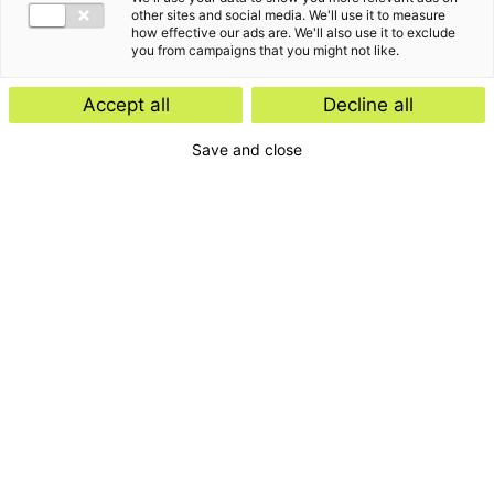
Insight
other sites and social media. We'll use it to measure
how effective our ads are. We'll also use it to exclude
Start-ups and scale-ups: favourable
you from campaigns that you might not like.
tax rules expected
Accept all
Decline all
Save and close
Insight
E-Invoicing Navigator
Search by:
Period
Type
Topic