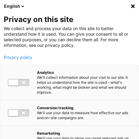
Ga direct naar de inhoud
English
Men
Privacy on this site
We collect and process your data on this site to better
understand how it is used. You can give your consent to all or
selected purposes, or you can decline them all. For more
Higlighted insights
information, see our privacy policy.
Privacy policy
Analytics
We'll collect information about your visit to our site. It
helps us understand how the site is used – what's
Insight
working, what might be broken and what we should
improve.
VAT in 2026: Mark these
deadlines in your calendar
Conversion tracking
We'll use your data to measure how effective our ads
and on-site campaigns are.
Remarketing
We'll use your data to show you more relevant ads on